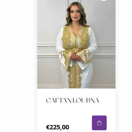
CAFTAN LOUBNA
€225,00