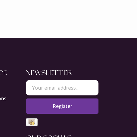
CE
NEWSLETTER
ons
Register