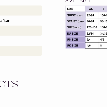
SIZETABLE
kaftan
UCTS