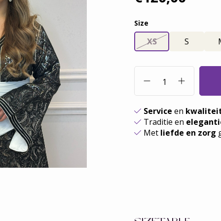
Size
XS
S
Service
en
kwalitei
Traditie en
eleganti
Met
liefde en zorg
g