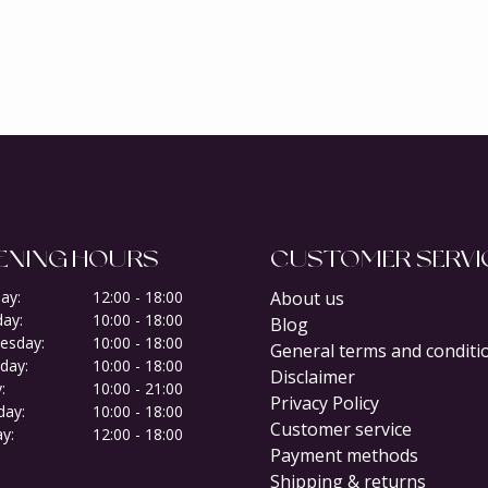
ENING HOURS
CUSTOMER SERVI
ay:
12:00 - 18:00
About us
ay:
10:00 - 18:00
Blog
esday:
10:00 - 18:00
General terms and conditi
day:
10:00 - 18:00
Disclaimer
:
10:00 - 21:00
Privacy Policy
day:
10:00 - 18:00
Customer service
y:
12:00 - 18:00
Payment methods
Shipping & returns