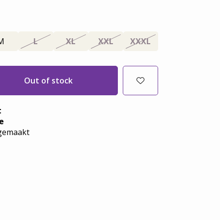
M
L
XL
XXL
XXXL
Out of stock
t
e
emaakt