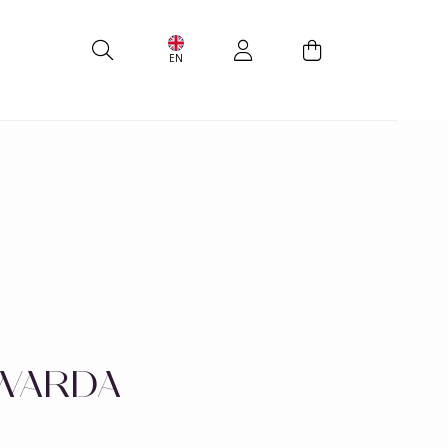
EN
WARDA