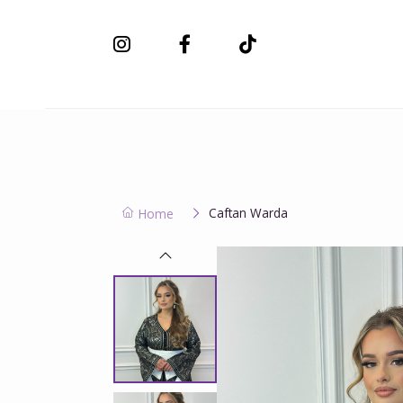
New Collection
Caftan Warda
Home