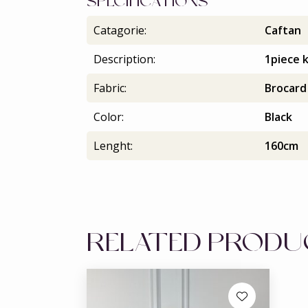
SPECIFICATIONS
Catagorie:
Caftan
Description:
1piece 
Fabric:
Brocard
Color:
Black
Lenght:
160cm
RELATED PROD