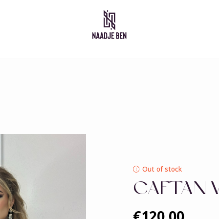
Moroccan dresses
Takshita
Caftan
Djelleba
Abaya
Out of stock
CAFTAN 
€120,00