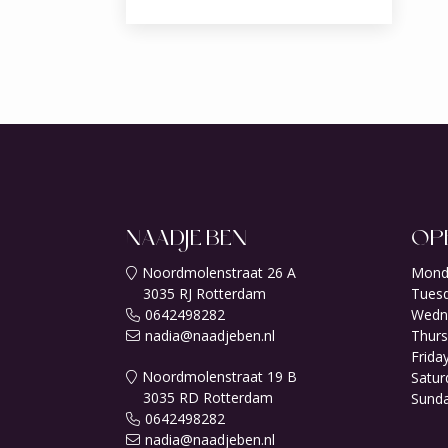
NAADJE BEN
OP
Noordmolenstraat 26 A
Mond
3035 RJ Rotterdam
Tuesd
0642498282
Wedn
nadia@naadjeben.nl
Thurs
Friday
Noordmolenstraat 19 B
Satur
3035 RD Rotterdam
Sunda
0642498282
nadia@naadjeben.nl