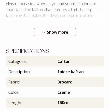
elegant occasion where style and sophistication are
important. The kaftan also features a high, half zip
fastening that makes the design both practical and
stylish.
Exclusive belt.
Show more
SPECIFICATIONS
Catagorie:
Caftan
Description:
1piece kaftan
Fabric:
Brocard
Color:
Creme
Lenght:
160cm