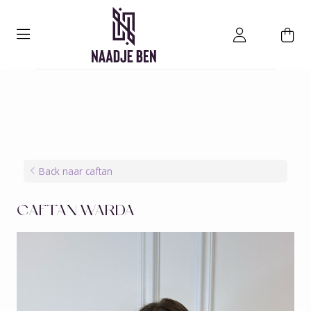
Back naar caftan
CAFTAN WARDA