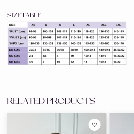
SIZETABLE
RELATED PRODUCTS