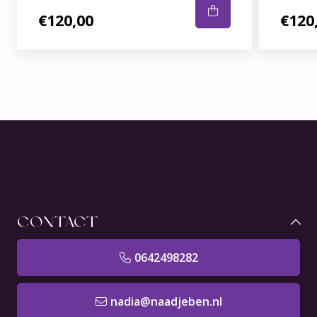
€120,00
€120
CONTACT
0642498282
nadia@naadjeben.nl