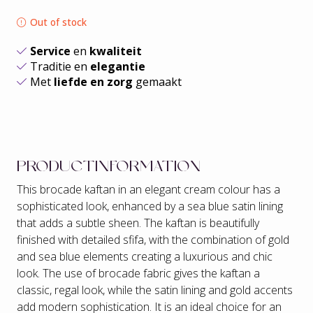
Out of stock
Service
en
kwaliteit
Traditie en
elegantie
Met
liefde en zorg
gemaakt
PRODUCTINFORMATION
This brocade kaftan in an elegant cream colour has a
sophisticated look, enhanced by a sea blue satin lining
that adds a subtle sheen. The kaftan is beautifully
finished with detailed sfifa, with the combination of gold
and sea blue elements creating a luxurious and chic
look. The use of brocade fabric gives the kaftan a
classic, regal look, while the satin lining and gold accents
add modern sophistication. It is an ideal choice for an