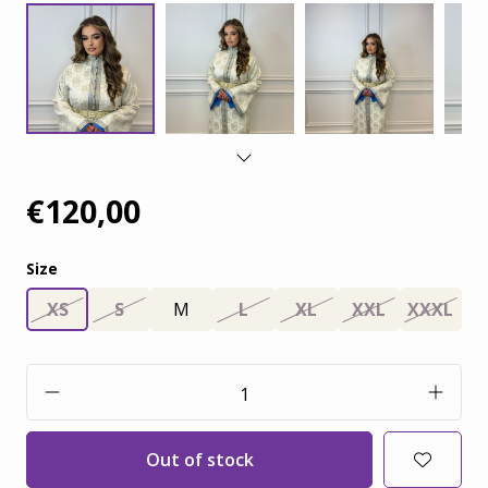
€120,00
Size
XS
S
M
L
XL
XXL
XXXL
Out of stock