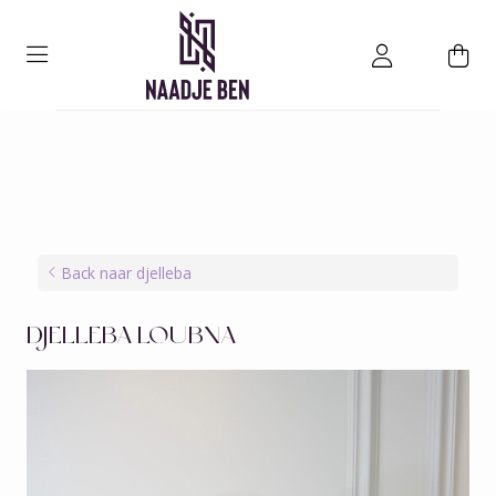
Back naar djelleba
DJELLEBA LOUBNA