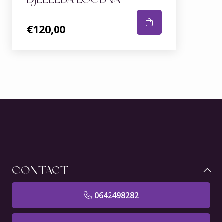
€120,00
CONTACT
0642498282