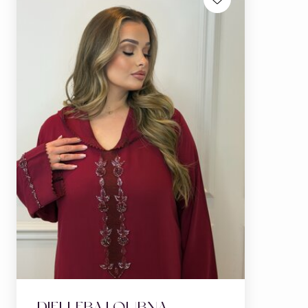
DJELLEBA LOUBNA