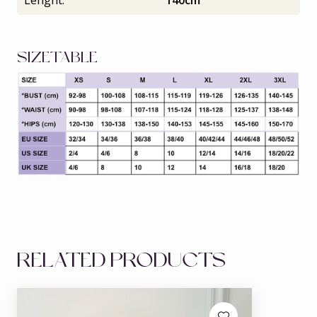
Lenght:
140cm
SIZETABLE
RELATED PRODUCTS