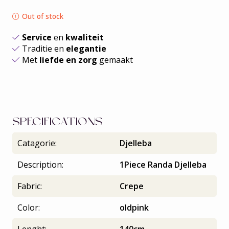
Out of stock
Service
en
kwaliteit
Traditie en
elegantie
Met
liefde en zorg
gemaakt
SPECIFICATIONS
Catagorie:
Djelleba
Description:
1Piece Randa Djelleba
Fabric:
Crepe
Color:
oldpink