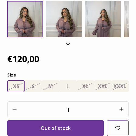
€120,00
Size
XS
S
M
L
XL
XXL
XXXL
Out of stock