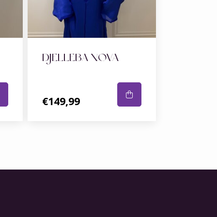
DJELLEBA NOVA
€149,99