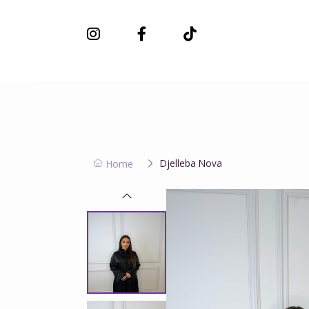
New Collection
Djelleba Nova
Home