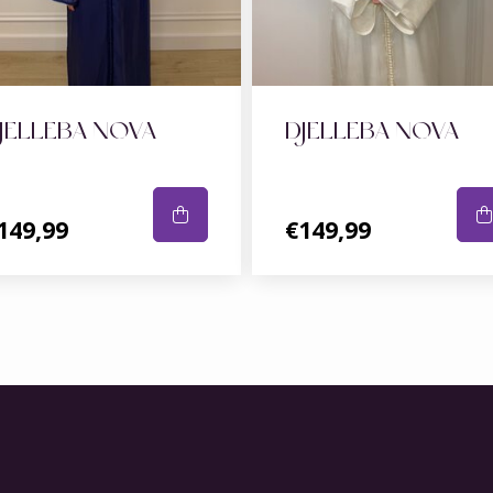
JELLEBA NOVA
DJELLEBA NOVA
149,99
€149,99