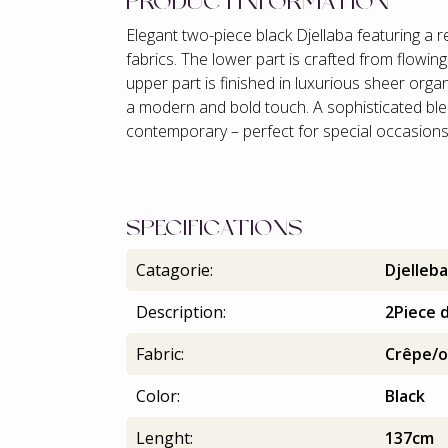
PRODUCTINFORMATION
Elegant two-piece black Djellaba featuring a 
fabrics. The lower part is crafted from flowing
upper part is finished in luxurious sheer orga
a modern and bold touch. A sophisticated ble
contemporary – perfect for special occasion
SPECIFICATIONS
Catagorie:
Djelleba
Description:
2Piece d
Fabric:
Crêpe/o
Color:
Black
Lenght:
137cm