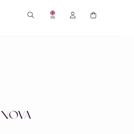
EN
 NOVA