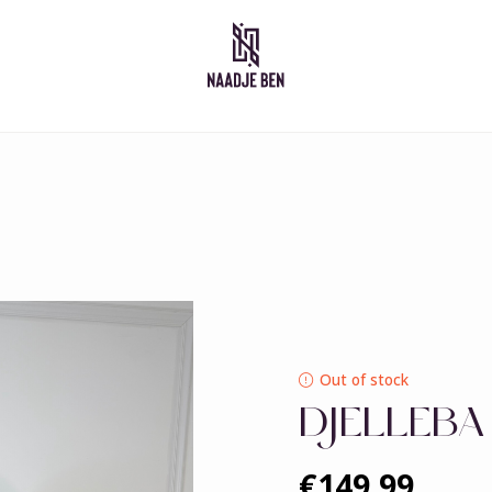
Moroccan dresses
Takshita
Caftan
Djelleba
Abaya
Out of stock
DJELLEBA
€149,99