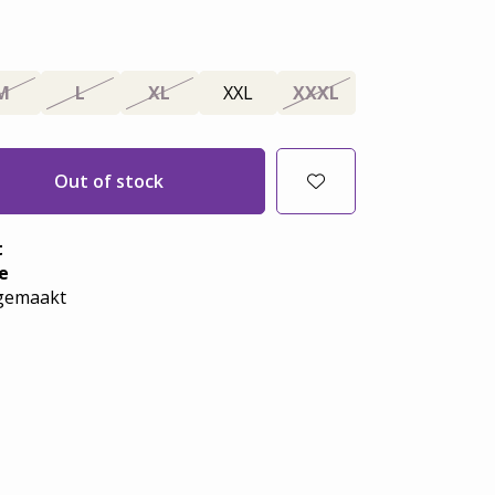
M
L
XL
XXL
XXXL
Out of stock
t
e
emaakt