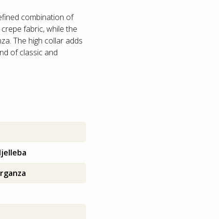
refined combination of
 crepe fabric, while the
nza. The high collar adds
nd of classic and
s
jelleba
rganza