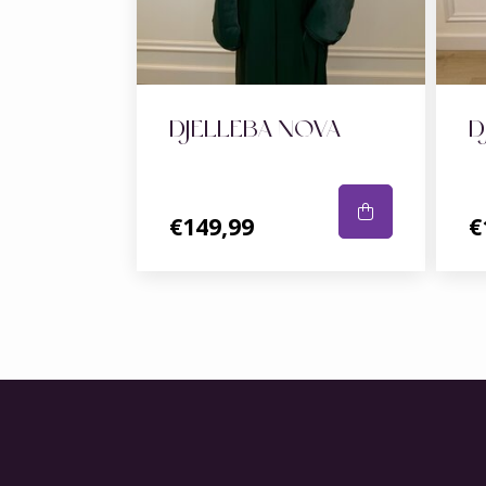
DJELLEBA NOVA
D
€149,99
€