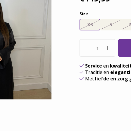
Size
XS
S
Service
en
kwalitei
Traditie en
eleganti
Met
liefde en zorg
g