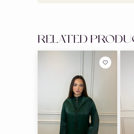
RELATED PROD