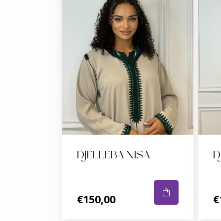
DJELLEBA NISA
D
€150,00
€