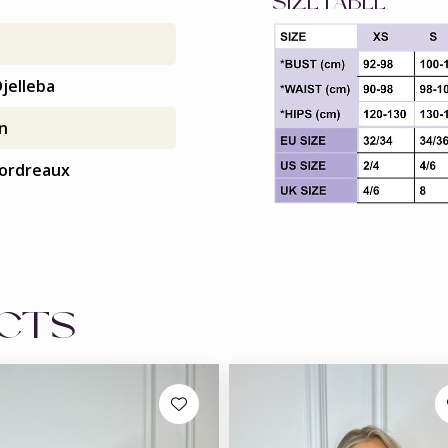
SIZETABLE
jelleba
in
ordreaux
UCTS