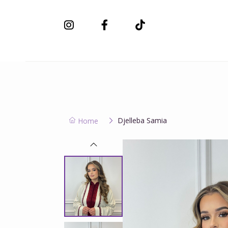
New Collection
Djelleba Samia
Home