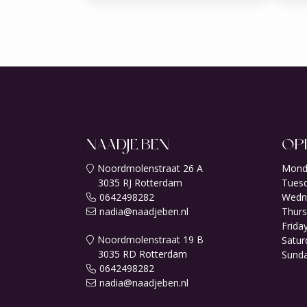
NAADJE BEN
OP
Noordmolenstraat 26 A
Mond
3035 RJ Rotterdam
Tuesd
0642498282
Wedn
nadia@naadjeben.nl
Thurs
Friday
Noordmolenstraat 19 B
Satur
3035 RD Rotterdam
Sunda
0642498282
nadia@naadjeben.nl