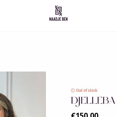
Moroccan dresses
Takshita
Caftan
Djelleba
Abaya
Out of stock
DJELLEBA
€150,00