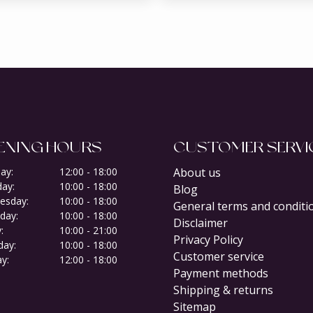
ENING HOURS
CUSTOMER SERVI
ay:
12:00 - 18:00
About us
ay:
10:00 - 18:00
Blog
esday:
10:00 - 18:00
General terms and conditi
day:
10:00 - 18:00
Disclaimer
:
10:00 - 21:00
Privacy Policy
day:
10:00 - 18:00
Customer service
y:
12:00 - 18:00
Payment methods
Shipping & returns
Sitemap