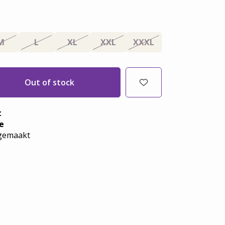
M
L
XL
XXL
XXXL
Out of stock
t
e
emaakt