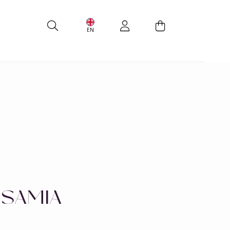
EN
 SAMIA