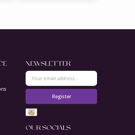
CE
NEWSLETTER
ons
Register
OUR SOCIALS