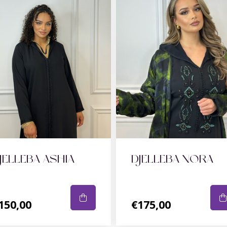
JELLEBA ASHIA
DJELLEBA NORA
150,00
€175,00