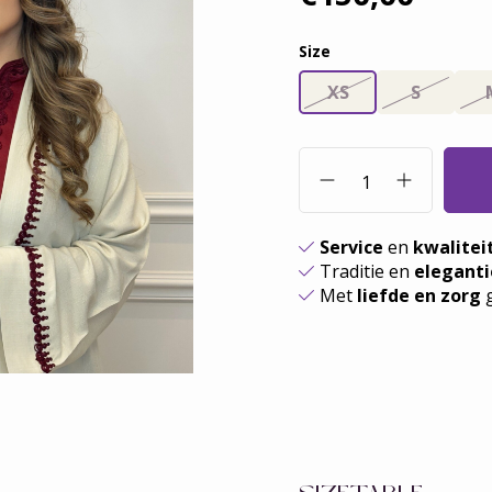
Size
XS
S
Service
en
kwalitei
Traditie en
eleganti
Met
liefde en zorg
g