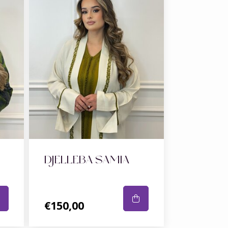
DJELLEBA SAMIA
€150,00