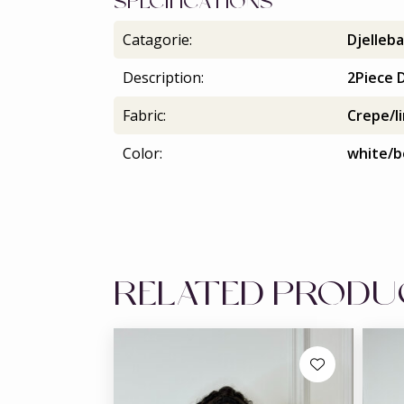
SPECIFICATIONS
Catagorie:
Djelleba
Description:
2Piece D
Fabric:
Crepe/l
Color:
white/b
RELATED PROD