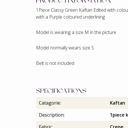
PRODUCTINFORMATION
1Piece Classy Green Kaftan Edited with colour
with a Purple coloured underlining
Model is wearing a size M in the picture
Model normally wears size S
Belt is not included
SPECIFICATIONS
Catagorie:
Kaftan
Description:
1piece 
Fabric:
Crepe