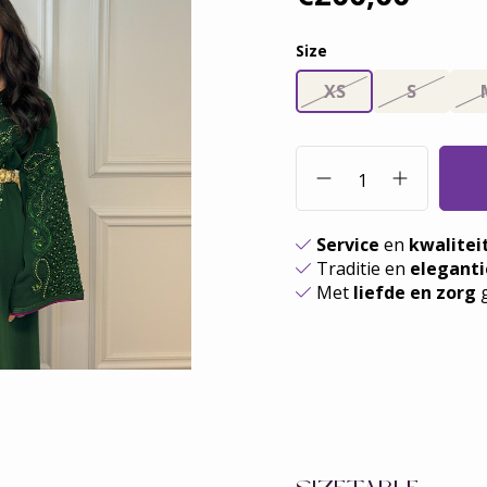
Size
XS
S
Service
en
kwalitei
Traditie en
eleganti
Met
liefde en zorg
g