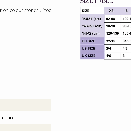
SIZETABLE
 on colour stones , lined
kaftan