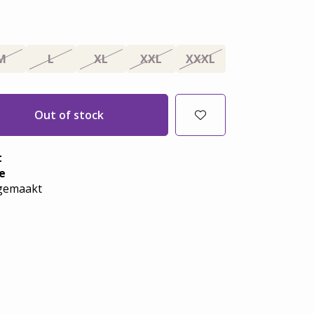
M
L
XL
XXL
XXXL
Out of stock
t
e
emaakt