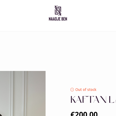
Moroccan dresses
Takshita
Caftan
Djelleba
Abaya
Out of stock
KAFTAN L
€200,00