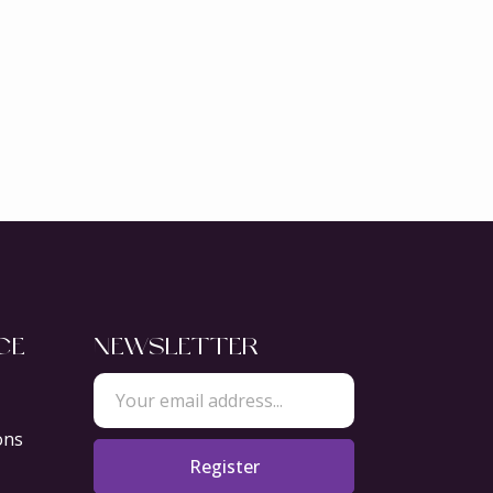
CE
NEWSLETTER
ons
Register