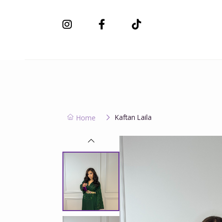
New Collection
Kaftan Laila
Home