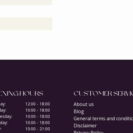
ENING HOURS
CUSTOMER SERVI
ay:
12:00 - 18:00
About us
ay:
10:00 - 18:00
Blog
esday:
10:00 - 18:00
General terms and conditi
day:
10:00 - 18:00
Disclaimer
:
10:00 - 21:00
Privacy Policy