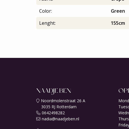
Color:
Green
Lenght:
155cm
NAADJE BEN
OP
Noordmolenstraat 26 A
Mond
3035 RJ Rotterdam
Tuesd
0642498282
Wedn
nadia@naadjeben.nl
Thurs
Friday