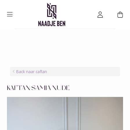
Back naar caftan
KAFTAN SAMIA NUDE