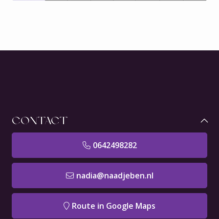
CONTACT
0642498282
nadia@naadjeben.nl
Route in Google Maps