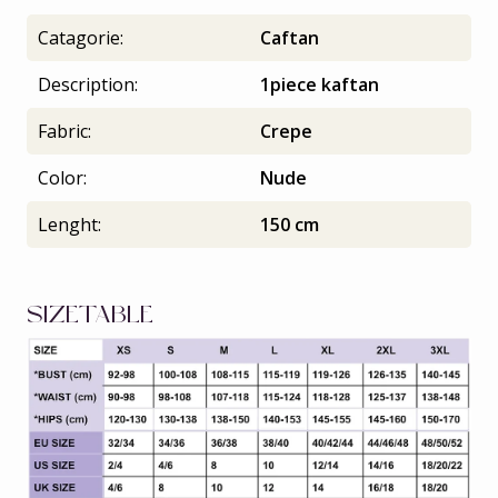
Catagorie:
Caftan
Description:
1piece kaftan
Fabric:
Crepe
Color:
Nude
Lenght:
150 cm
SIZETABLE