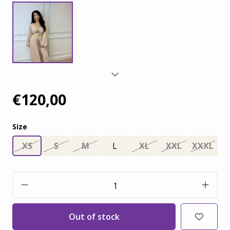
€120,00
Size
XS
S
M
L
XL
XXL
XXXL
Out of stock