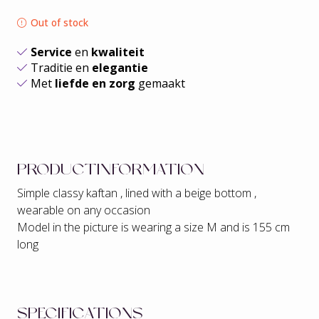
Out of stock
Service
en
kwaliteit
Traditie en
elegantie
Met
liefde en zorg
gemaakt
PRODUCTINFORMATION
Simple classy kaftan , lined with a beige bottom ,
wearable on any occasion
Model in the picture is wearing a size M and is 155 cm
long
SPECIFICATIONS