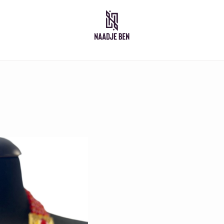
Moroccan dresses
Takshita
Caftan
Djelleba
Abaya