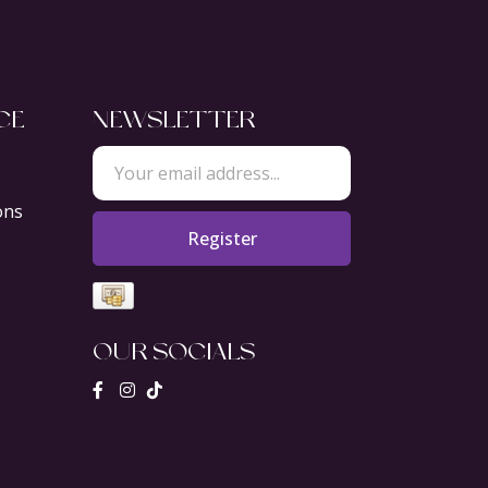
CE
NEWSLETTER
ons
Register
OUR SOCIALS