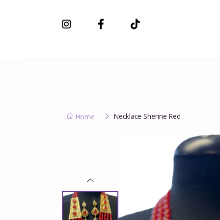
New Collection
Necklace Sherine Red
Home