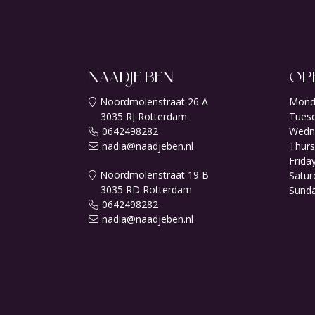
NAADJE BEN
OP
Noordmolenstraat 26 A
Mond
3035 RJ Rotterdam
Tuesd
0642498282
Wedn
nadia@naadjeben.nl
Thurs
Friday
Noordmolenstraat 19 B
Satur
3035 RD Rotterdam
Sunda
0642498282
nadia@naadjeben.nl