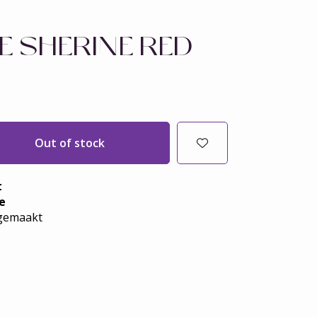
E SHERINE RED
Out of stock
t
e
emaakt