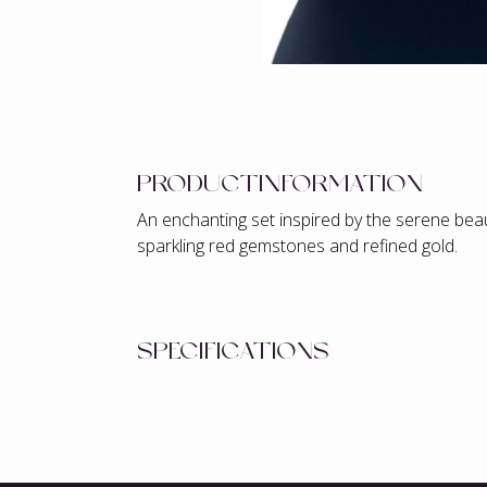
PRODUCTINFORMATION
An enchanting set inspired by the serene beau
sparkling red gemstones and refined gold.
SPECIFICATIONS