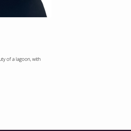
ty of a lagoon, with