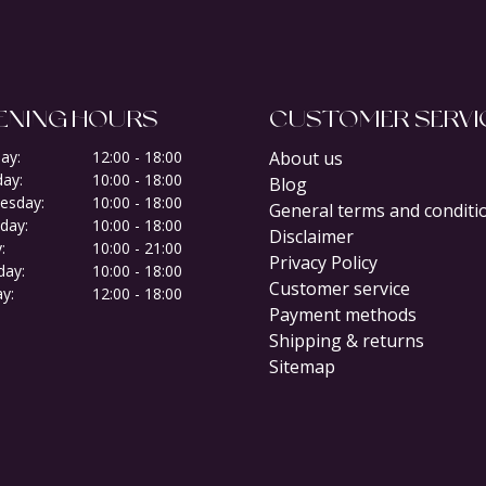
ENING HOURS
CUSTOMER SERVI
ay:
12:00 - 18:00
About us
ay:
10:00 - 18:00
Blog
esday:
10:00 - 18:00
General terms and conditi
day:
10:00 - 18:00
Disclaimer
:
10:00 - 21:00
Privacy Policy
day:
10:00 - 18:00
Customer service
y:
12:00 - 18:00
Payment methods
Shipping & returns
Sitemap