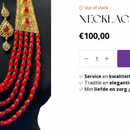
Out of stock
NECKLAC
€100,00
Service
en
kwalitei
Traditie en
eleganti
Met
liefde en zorg
g