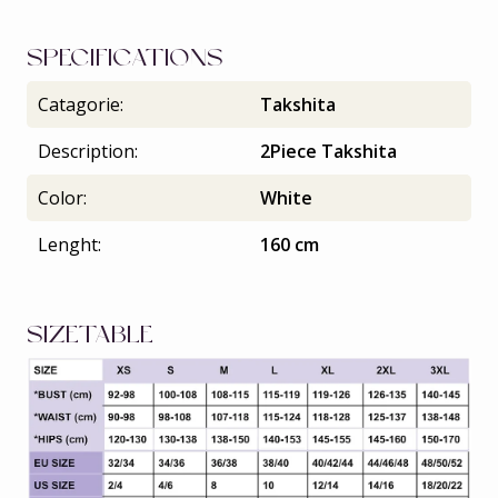
SPECIFICATIONS
Catagorie:
Takshita
Description:
2Piece Takshita
Color:
White
Lenght:
160 cm
SIZETABLE