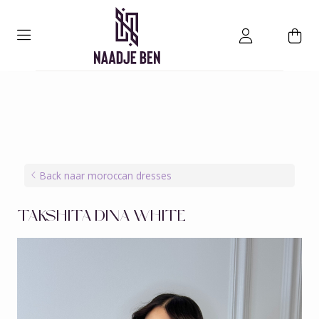
Back naar moroccan dresses
TAKSHITA DINA WHITE