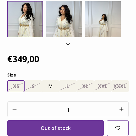
€349,00
Size
XS
S
M
L
XL
XXL
XXXL
Out of stock