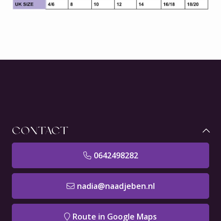
CONTACT
0642498282
nadia@naadjeben.nl
Route in Google Maps