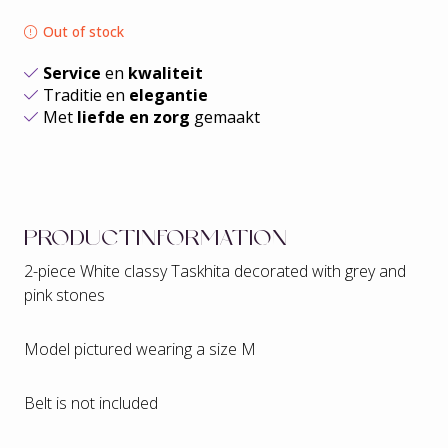
Out of stock
Service
en
kwaliteit
Traditie en
elegantie
Met
liefde en zorg
gemaakt
PRODUCTINFORMATION
2-piece White classy Taskhita decorated with grey and
pink stones
Model pictured wearing a size M
Belt is not included