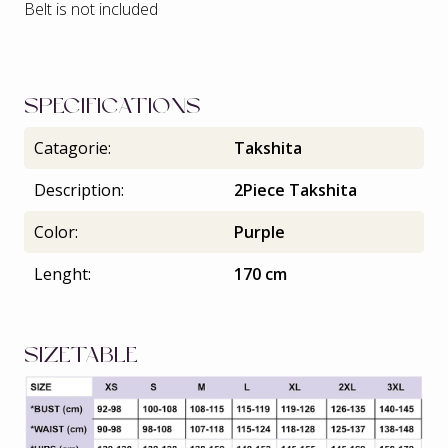
Belt is not included
SPECIFICATIONS
Catagorie:
Takshita
Description:
2Piece Takshita
Color:
Purple
Lenght:
170 cm
SIZETABLE