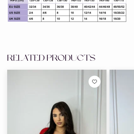
RELATED PRODUCTS