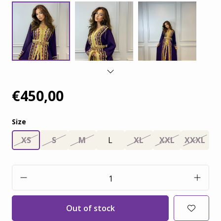
€450,00
Size
XS
S
M
L
XL
XXL
XXXL
Out of stock