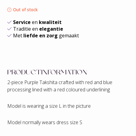
Out of stock
Service
en
kwaliteit
Traditie en
elegantie
Met
liefde en zorg
gemaakt
PRODUCTINFORMATION
2-piece Purple Takshita crafted with red and blue
processing lined with a red coloured underlining
Model is wearing a size L in the picture
Model normally wears dress size S