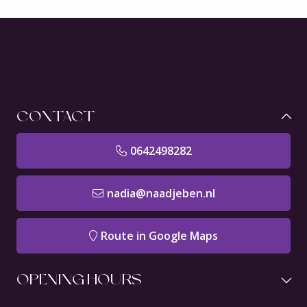
CONTACT
0642498282
nadia@naadjeben.nl
Route in Google Maps
OPENING HOURS