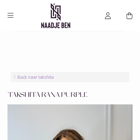
Back naar takshita
TAKSHITA RANA PURPLE