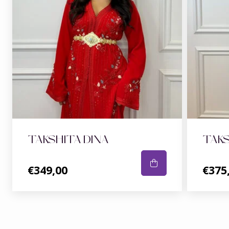
TAKSHITA DINA
TAKS
€349,00
€375