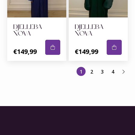
DJELLEBA
DJELLEBA
NOVA
NOVA
€149,99
€149,99
1
2
3
4