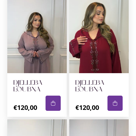
DJELLEBA
DJELLEBA
LOUBNA
LOUBNA
€120,00
€120,00