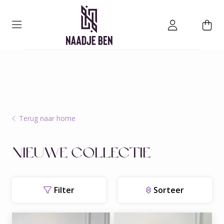
Terug naar home
NIEUWE COLLECTIE
Filter
Sorteer