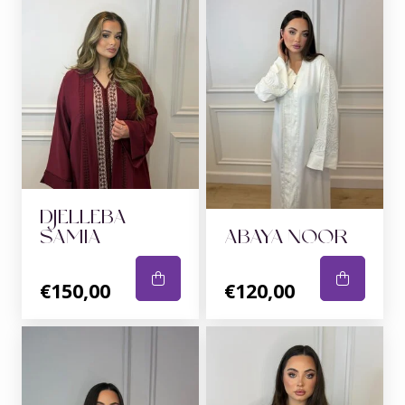
DJELLEBA
SAMIA
ABAYA NOOR
€150,00
€120,00