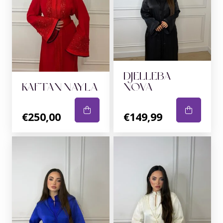
DJELLEBA
KAFTAN NAYLA
NOVA
€250,00
€149,99