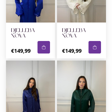
DJELLEBA
DJELLEBA
NOVA
NOVA
€149,99
€149,99