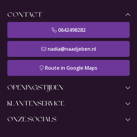
CONTACT
0642498282
nadia@naadjeben.nl
Route in Google Maps
OPENINGSTIJDEN
KLANTENSERVICE
ONZE SOCIALS