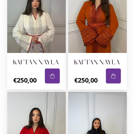
KAFTAN NAYLA
KAFTAN NAYLA
€250,00
€250,00