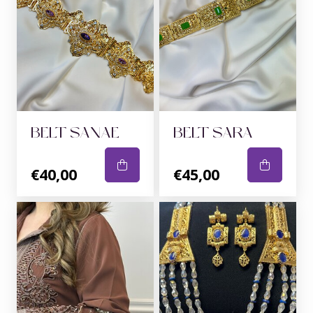
BELT SANAE
BELT SARA
€40,00
€45,00