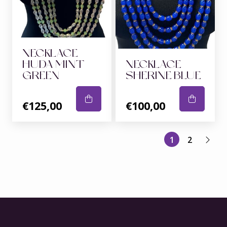
NECKLACE
HUDA MINT
NECKLACE
GREEN
SHERINE BLUE
€125,00
€100,00
1
2