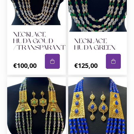
NECKLACE
HUDA GOUD
NECKLACE
/TRANSPARANT
HUDA GREEN
€100,00
€125,00