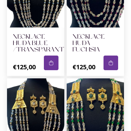
NECKLACE
NECKLACE
HUDA BLUE
HUDA
/TRANSPARANT
FUCHSIA
€125,00
€125,00