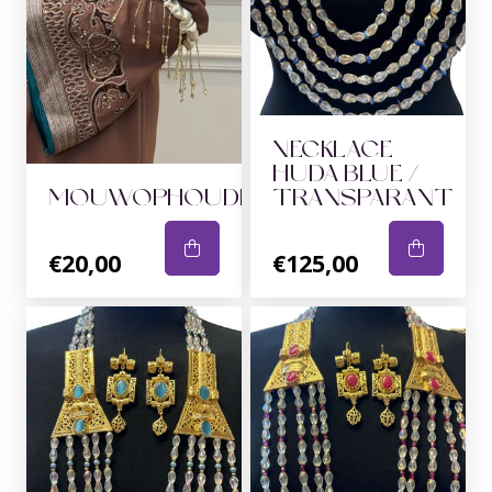
NECKLACE
HUDA BLUE /
MOUWOPHOUDERS
TRANSPARANT
€20,00
€125,00