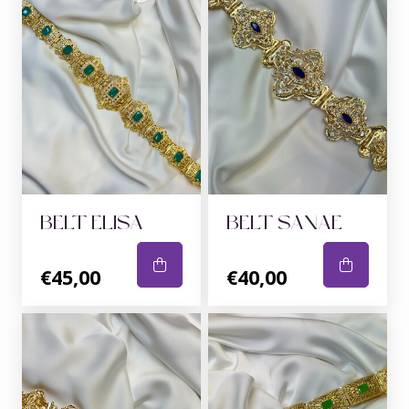
BELT ELISA
BELT SANAE
€45,00
€40,00