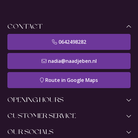
CONTACT
0642498282
nadia@naadjeben.nl
Route in Google Maps
OPENING HOURS
CUSTOMER SERVICE
OUR SOCIALS