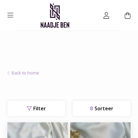
Back to home
Filter
Sorteer