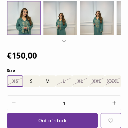
€150,00
Size
XS
S
M
L
XL
XXL
XXXL
Out of stock