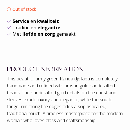
Out of stock
Service
en
kwaliteit
Traditie en
elegantie
Met
liefde en zorg
gemaakt
PRODUCTINFORMATION
This beautiful army green Randa djellaba is completely
handmade and refined with artisan gold handcrafted
beads. The handcrafted gold details on the chest and
sleeves exude luxury and elegance, while the subtle
fringe trim along the edges adds a sophisticated,
traditional touch. A timeless masterpiece for the modern
woman who loves class and craftsmanship.