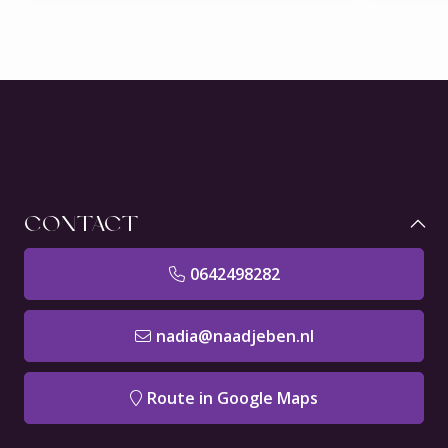
CONTACT
0642498282
nadia@naadjeben.nl
Route in Google Maps