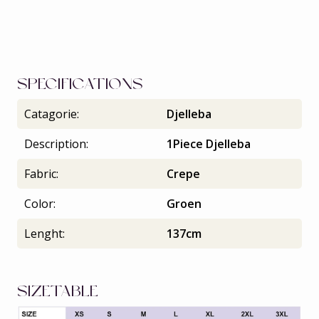
SPECIFICATIONS
Catagorie:
Djelleba
Description:
1Piece Djelleba
Fabric:
Crepe
Color:
Groen
Lenght:
137cm
SIZETABLE