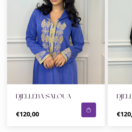
DJELLEBA SALOUA
DJEL
€120,00
€120