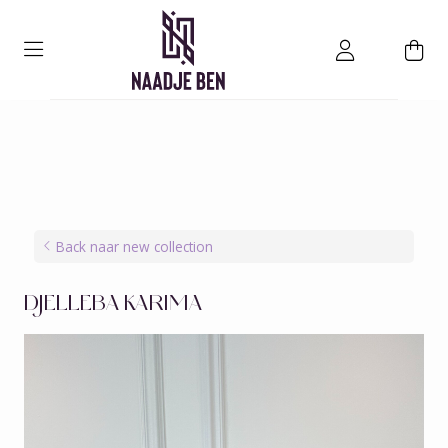
Back naar new collection
DJELLEBA KARIMA