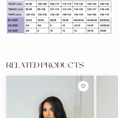
RELATED PRODUCTS